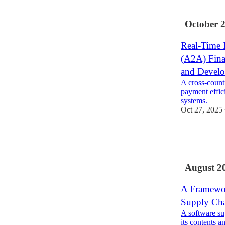
1
October 
Real-Time 
(A2A) Fina
and Devel
A cross-count
payment effic
systems.
Oct 27, 2025
2
1
1
August 2
A Framewor
Supply Ch
A software su
its contents a