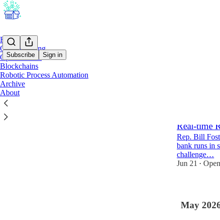
Home
Open Banking
Subscribe
Sign in
Open Wallets
Blockchains
Robotic Process Automation
Latest
Top
Archive
About
Lawmaker C
Federally 
Real-time 
Rep. Bill Fost
bank runs in s
challenge…
Jun 21
Open
•
May 202