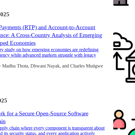
2025
Payments (RTP) and Account-to-Account
nce: A Cross-Country Analysis of Emerging
oped Economies
ry study on how emerging economies are redefining
iency while advanced markets struggle with legacy
Madhu Thota
,
Dhwani Nayak
, and
Charles Mutigwe
•
025
k for a Secure Open-Source Software
ain
pply chain where every component is transparent about
nd its security status, and every application actively