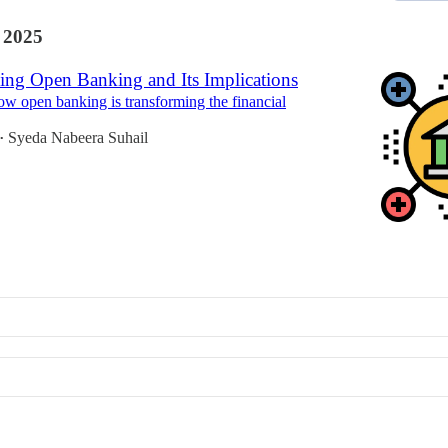
 2025
ing Open Banking and Its Implications
w open banking is transforming the financial
Syeda Nabeera Suhail
•