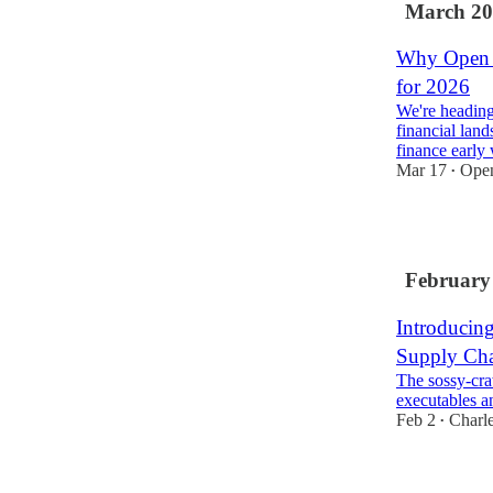
March 20
Why Open F
for 2026
We're heading
financial lan
finance early
Mar 17
Ope
•
2
February
Introducin
Supply Cha
The sossy-cra
executables an
Feb 2
Charl
•
1