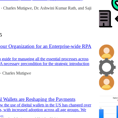
Charles Mutigwe
,
Dr. Ashwini Kumar Rath
, and
Saji
•
5
your Organization for an Enterprise-wide RPA
 guide for managing all the essential processes across
 A necessary precondition for the strategic introduction
Charles Mutigwe
•
l Wallets are Reshaping the Payments
w the use of digital wallets in the US has changed over
rs, with increased adoption across all age groups. We
t…