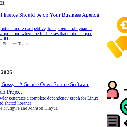
26
inance Should be on Your Business Agenda
 into "a more competitive, transparent and dynamic
dscape – one where the businesses that embrace open
 will be…
n Finance Team
 2026
g Sossy - A Secure Open-Source Software
in Project
wler generates a complete dependency graph for Linux
d shared libraries.
es Mutigwe
and
Johnson Kinyua