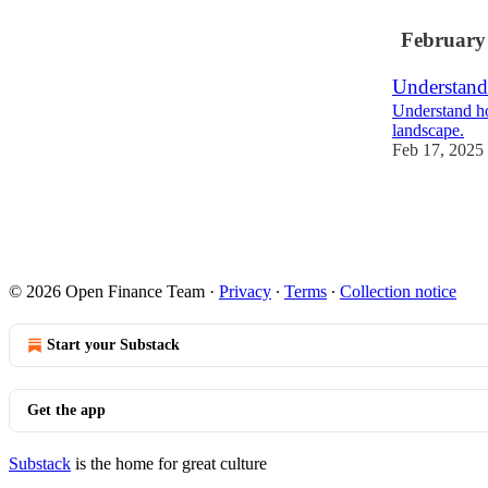
February
Understand
Understand ho
landscape.
Feb 17, 2025
1
© 2026 Open Finance Team
·
Privacy
∙
Terms
∙
Collection notice
Start your Substack
Get the app
Substack
is the home for great culture