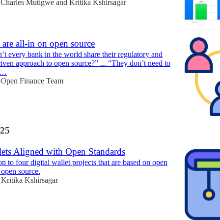
Charles Mutigwe
and
Kritika Kshirsagar
are all-in on open source
t every bank in the world share their regulatory and
iven approach to open source?” ... “They don’t need to
ta…
Open Finance Team
25
lets Aligned with Open Standards
n to four digital wallet projects that are based on open
 open source.
Kritika Kshirsagar