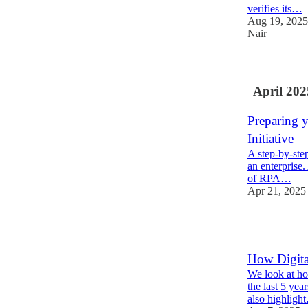
verifies its…
Aug 19, 2025
Nair
April 202
Preparing 
Initiative
A step-by-step
an enterprise.
of RPA…
Apr 21, 2025
2
How Digita
We look at ho
the last 5 yea
also highligh