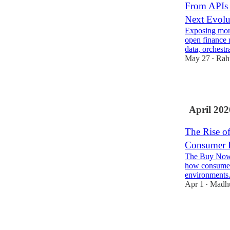
From APIs t
Next Evolu
Exposing more
open finance r
data, orchest
May 27
Rah
•
3
April 202
The Rise o
Consumer 
The Buy Now, 
how consumer 
environments
Apr 1
Madh
•
1