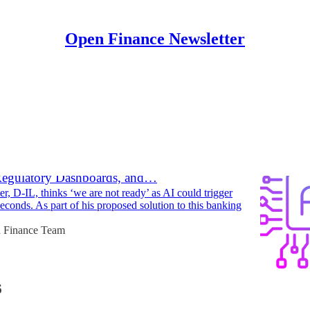
Open Finance Newsletter
Discussions
alls on Banking Industry to Adopt a
Designated, Open Source Software Stack,
Regulatory Dashboards, and…
er, D-IL, thinks ‘we are not ready’ as AI could trigger
econds. As part of his proposed solution to this banking
 Finance Team
6