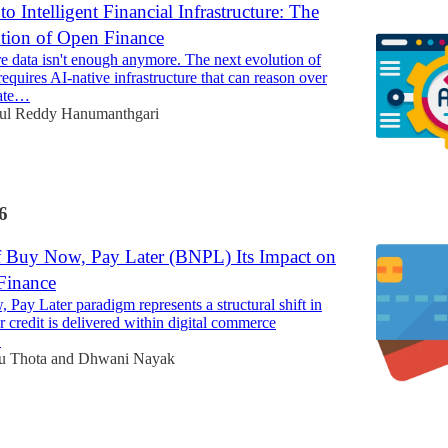
o Intelligent Financial Infrastructure: The
tion of Open Finance
 data isn't enough anymore. The next evolution of
equires AI-native infrastructure that can reason over
rate…
ul Reddy Hanumanthgari
6
f Buy Now, Pay Later (BNPL) Its Impact on
Finance
Pay Later paradigm represents a structural shift in
credit is delivered within digital commerce
.
u Thota
and
Dhwani Nayak