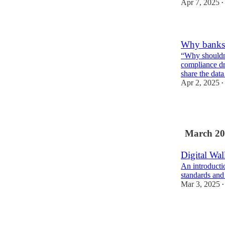
Apr 7, 2025
•
Why banks 
“Why shouldn’
compliance dr
share the da
Apr 2, 2025
•
March 20
Digital Wal
An introductio
standards and
Mar 3, 2025
•